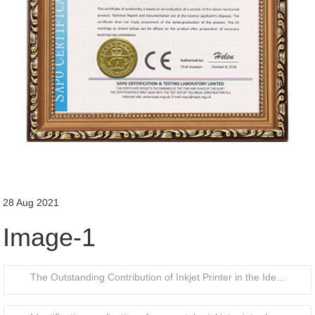
28 Aug 2021
Image-1
The Outstanding Contribution of Inkjet Printer in the Identification of Food Packaging Bottle Caps