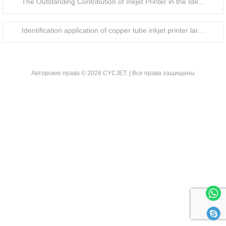
The Outstanding Contribution of Inkjet Printer in the Identification of Food Packaging Bottle Caps
Identification application of copper tube inkjet printer large character handheld inkjet printer
Авторские права © 2026 CYCJET. | Все права защищены