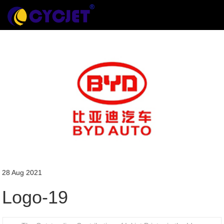
28 Aug 2021
Logo-19