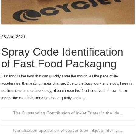
28 Aug 2021
Spray Code Identification
of Fast Food Packaging
Fast food is the food that can quickly enter the mouth. As the pace of life
accelerates, their eating habits change. Due to the busy work and study, there is
no time to eat a meal seriously, often choose fast food to solve their own three
meals, the era of fast food has been quietly coming.
The Outstanding Contribution of Inkjet Printer in the Identification of Food Packaging Bottle Caps
Identification application of copper tube inkjet printer large character handheld inkjet printer